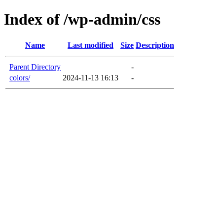
Index of /wp-admin/css
Name
Last modified
Size
Description
Parent Directory
-
colors/
2024-11-13 16:13
-