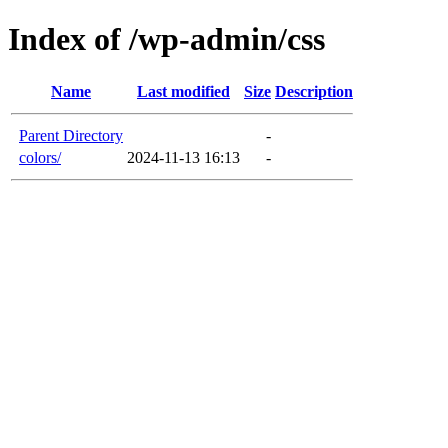
Index of /wp-admin/css
Name
Last modified
Size
Description
Parent Directory
-
colors/
2024-11-13 16:13
-