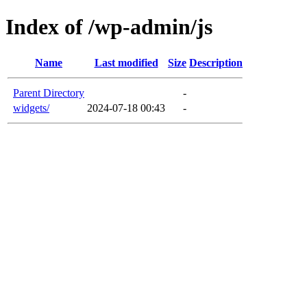
Index of /wp-admin/js
Name
Last modified
Size
Description
Parent Directory
-
widgets/
2024-07-18 00:43
-