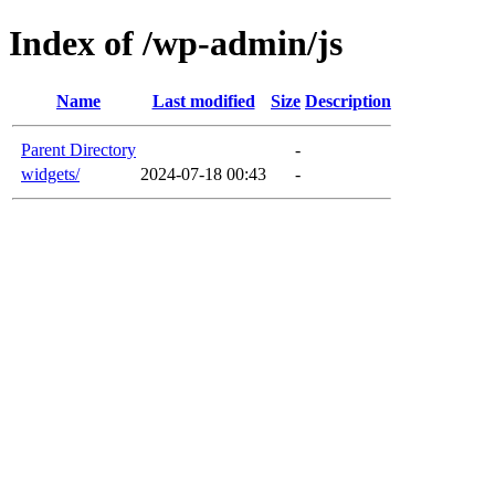
Index of /wp-admin/js
Name
Last modified
Size
Description
Parent Directory
-
widgets/
2024-07-18 00:43
-